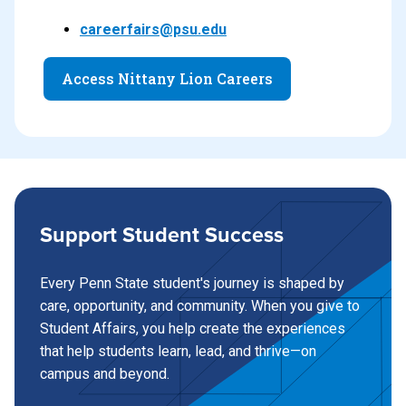
careerfairs@psu.edu
Access Nittany Lion Careers
Support Student Success
Every Penn State student's journey is shaped by
care, opportunity, and community. When you give to
Student Affairs, you help create the experiences
that help students learn, lead, and thrive—on
campus and beyond.