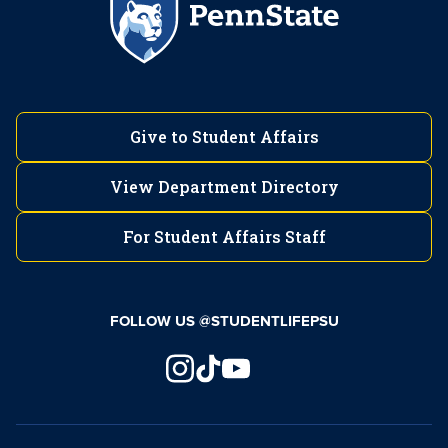
Give to Student Affairs
View Department Directory
For Student Affairs Staff
FOLLOW US @STUDENTLIFEPSU