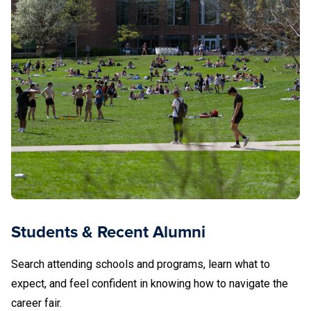
Students & Recent Alumni
Search attending schools and programs, learn what to
expect, and feel confident in knowing how to navigate the
career fair.