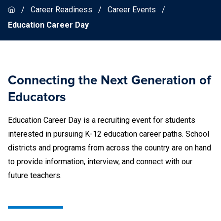
Career Readiness
Career Events
Education Career Day
Connecting the Next Generation of
Educators
Education Career Day is a recruiting event for students
interested in pursuing K-12 education career paths. School
districts and programs from across the country are on hand
to provide information, interview, and connect with our
future teachers.