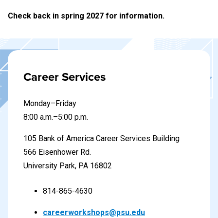
Check back in spring 2027 for information.
Career Services
Monday–Friday
8
:00 a.m.–5:00 p.m.
105 Bank of America Career Services Building
566 Eisenhower Rd.
University Park, PA 16802
814-865-4630
careerworkshops@psu.edu