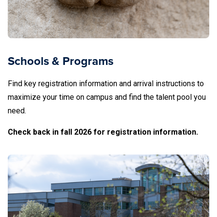
Schools & Programs
Find key registration information and arrival instructions to
maximize your time on campus and find the talent pool you
need.
Check back in fall 2026 for registration information.