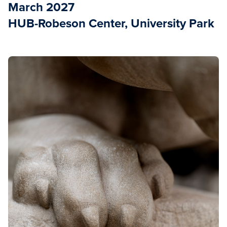
March 2027
HUB-Robeson Center, University Park