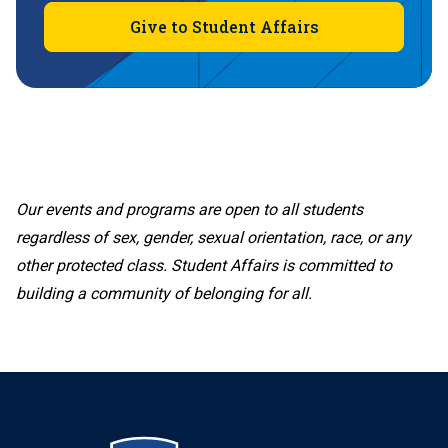
Give to Student Affairs
Our events and programs are open to all students
regardless of sex, gender, sexual orientation, race, or any
other protected class. Student Affairs is committed to
building a community of belonging for all.