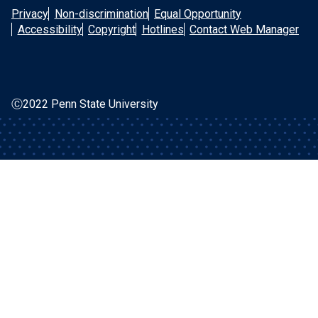
Privacy
Non-discrimination
Equal Opportunity
Accessibility
Copyright
Hotlines
Contact Web Manager
Ⓒ2022 Penn State University