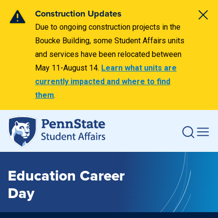
Construction Updates
Due to ongoing construction projects in the
Boucke Building, some Student Affairs units
and services have been relocated between
May 11-August 14.
Learn what units are
currently impacted and where to find
them
.
Education Career
Day