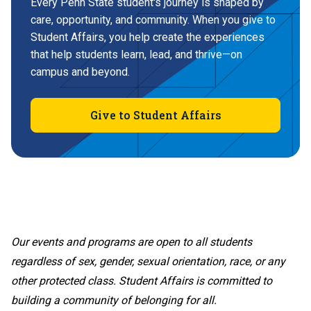
Every Penn State student's journey is shaped by
care, opportunity, and community. When you give to
Student Affairs, you help create the experiences
that help students learn, lead, and thrive—on
campus and beyond.
Give to Student Affairs
Our events and programs are open to all students
regardless of sex, gender, sexual orientation, race, or any
other protected class. Student Affairs is committed to
building a community of belonging for all.