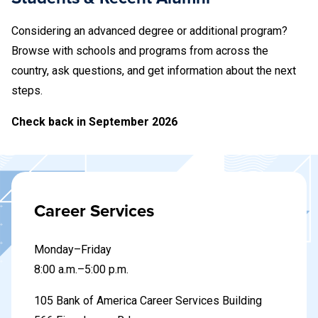
Considering an advanced degree or additional program?
Browse with schools and programs from across the
country, ask questions, and get information about the next
steps.
Check back in September 2026
Career Services
Monday–Friday
8
:00 a.m.–5:00 p.m.
105 Bank of America Career Services Building