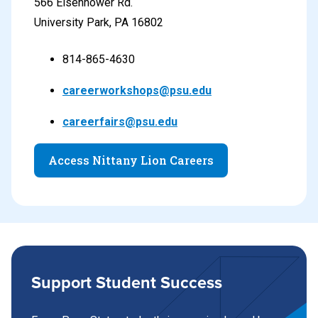
566 Eisenhower Rd.
University Park, PA 16802
814-865-4630
careerworkshops@psu.edu
careerfairs@psu.edu
Access Nittany Lion Careers
Support Student Success