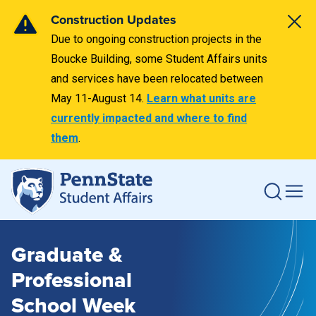
Construction Updates
Due to ongoing construction projects in the
Boucke Building, some Student Affairs units
and services have been relocated between
May 11-August 14.
Learn what units are
currently impacted and where to find
them
.
Graduate &
Professional
School Week