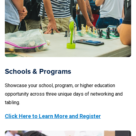
Schools & Programs
Showcase your school, program, or higher education
opportunity across three unique days of networking and
tabling.
Click Here to Learn More and Register