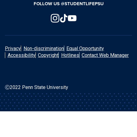
FOLLOW US @STUDENTLIFEPSU
Privacy
Non-discrimination
Equal Opportunity
Accessibility
Copyright
Hotlines
Contact Web Manager
Ⓒ2022 Penn State University