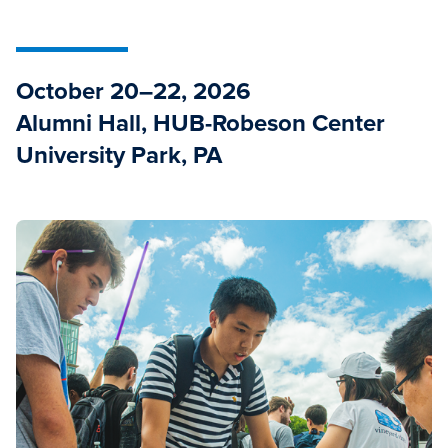
October 20–22, 2026
Alumni Hall, HUB-Robeson Center
University Park, PA