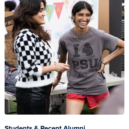
Students & Recent Alumni