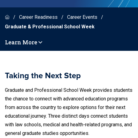
Career Readiness
Career Events
Graduate & Professional School Week
Learn More
Taking the Next Step
Graduate and Professional School Week provides students
the chance to connect with advanced education programs
from across the country to explore options for their next
educational journey. Three distinct days connect students
with law schools, medical and health-related programs, and
general graduate studies opportunities.