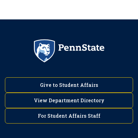
Give to Student Affairs
View Department Directory
For Student Affairs Staff