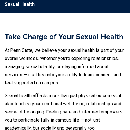
Sexual Health
Take Charge of Your Sexual Health
At Penn State, we believe your sexual health is part of your
overall wellness. Whether you’re exploring relationships,
managing sexual identity, or staying informed about
services — it all ties into your ability to learn, connect, and
feel supported on campus.
Sexual health affects more than just physical outcomes; it
also touches your emotional well-being, relationships and
sense of belonging. Feeling safe and informed empowers
you to participate fully in campus life — not just
academically, but socially and personally too.