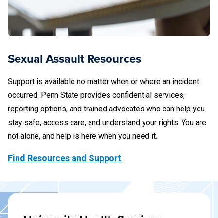
Sexual Assault Resources
Support is available no matter when or where an incident
occurred. Penn State provides confidential services,
reporting options, and trained advocates who can help you
stay safe, access care, and understand your rights. You are
not alone, and help is here when you need it.
Find Resources and Support