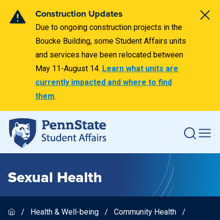
Construction Updates
Due to ongoing construction projects in the
Boucke Building, some Student Affairs units
and services have been relocated between
May 11-August 14.
Learn what units are
currently impacted and where to find
them
.
Sexual Health
Health & Well-being
Community Health