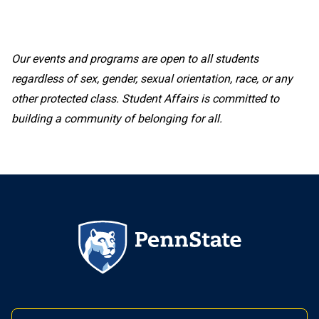
Our events and programs are open to all students
regardless of sex, gender, sexual orientation, race, or any
other protected class. Student Affairs is committed to
building a community of belonging for all.