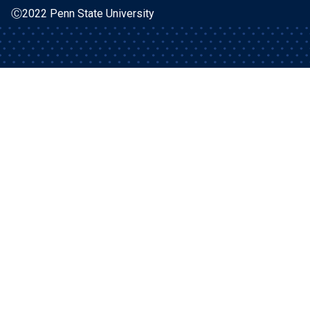
Ⓒ2022 Penn State University