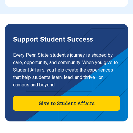
Support Student Success
Every Penn State student's journey is shaped by
care, opportunity, and community. When you give to
Student Affairs, you help create the experiences
that help students learn, lead, and thrive—on
campus and beyond.
Give to Student Affairs