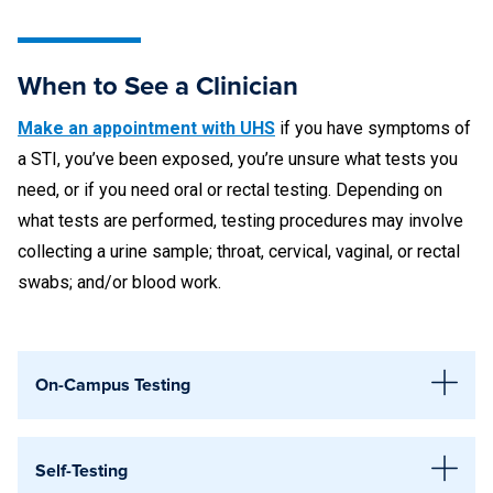
When to See a Clinician
Make an appointment with UHS
if you have symptoms of
a STI, you’ve been exposed, you’re unsure what tests you
need, or if you need oral or rectal testing. Depending on
what tests are performed, testing procedures may involve
collecting a urine sample; throat, cervical, vaginal, or rectal
swabs; and/or blood work.
On-Campus Testing
Available STI Testing
Self-Testing