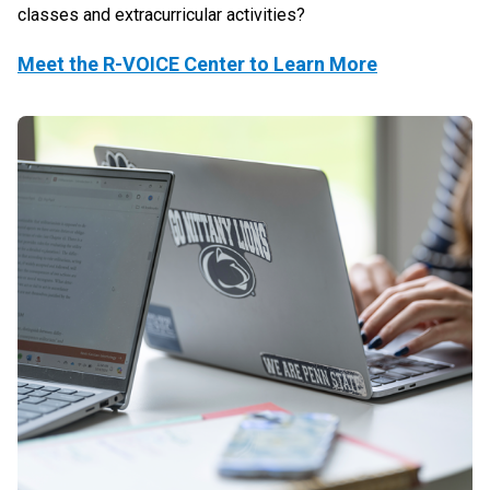
classes and extracurricular activities?
Meet the R-VOICE Center to Learn More