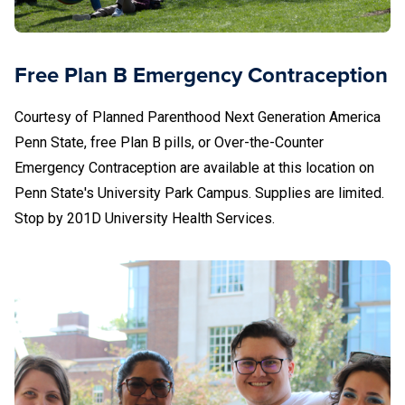
717-234-2468
Services include medical abortion (abortion pill),
Free Plan B Emergency Contraception
abortion services referrals, pregnancy testing and
options education, HIV testing, emergency
Courtesy of Planned Parenthood Next Generation America
contraception, STD testing, treatments, and vaccines,
Penn State, free Plan B pills, or Over-the-Counter
and men’s and women’s health care.
Emergency Contraception are available at this location on
University Health Services
Penn State's University Park Campus. Supplies are limited.
Student Health Center
Stop by 201D University Health Services.
University Park, PA 16802
814-865-4UHS (4847)
uhs-info@psu.edu
Services include the
24/7 Advice Nurse (814-865-
4847, Press 3), birth control, pregnancy testing, HIV
and STD/STI testing, men’s and women’s health care,