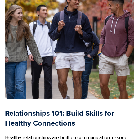
Relationships 101: Build Skills for
Healthy Connections
Healthy relationships are built on communication, respect,