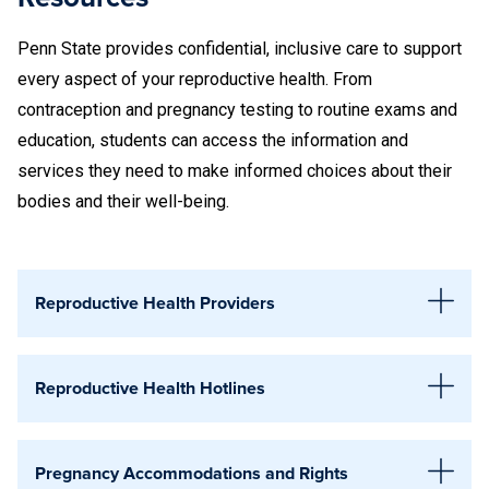
If your test result is positive, you may need to
Penn State provides confidential, inclusive care to support
schedule an appointment with a clinician to receive
every aspect of your reproductive health. From
treatment.
contraception and pregnancy testing to routine exams and
education, students can access the information and
If you have been infected with chlamydia or gonorrhea,
services they need to make informed choices about their
wait at least one month after completing treatment
bodies and their well-being.
before you are re-tested. Testing too soon may result
in a false-positive result.
Reproductive Health Providers
AIDS Resource
Reproductive Health Hotlines
129 S. Sparks St., Suite 1
State College, PA 16803
National Abortion Federation (NAF)
:
1-800-772-
814-272-0818
Pregnancy Accommodations and Rights
9100