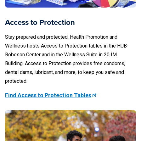
Access to Protection
Stay prepared and protected. Health Promotion and
Wellness hosts Access to Protection tables in the HUB-
Robeson Center and in the Wellness Suite in 20 IM
Building. Access to Protection provides free condoms,
dental dams, lubricant, and more, to keep you safe and
protected.
Find Access to Protection Tables