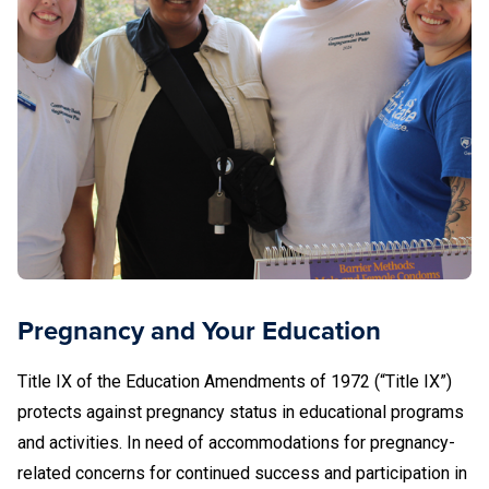
and LGBTQ and Gender Diverse health care.
Pregnancy and Your Education
Title IX of the Education Amendments of 1972 (“Title IX”)
protects against pregnancy status in educational programs
and activities. In need of accommodations for pregnancy-
related concerns for continued success and participation in