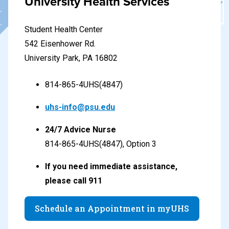
University Health Services
Student Health Center
542 Eisenhower Rd.
University Park, PA 16802
814-865-4UHS(4847)
uhs-info@psu.edu
24/7 Advice Nurse
814-865-4UHS(4847), Option 3
If you need immediate assistance,
please call 911
Schedule an Appointment in myUHS