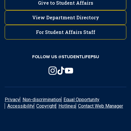
Give to Student Affairs
View Department Directory
For Student Affairs Staff
FOLLOW US @STUDENTLIFEPSU
Privacy
Non-discrimination
Equal Opportunity
Accessibility
Copyright
Hotlines
Contact Web Manager