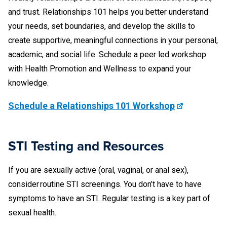
and trust. Relationships 101 helps you better understand
your needs, set boundaries, and develop the skills to
create supportive, meaningful connections in your personal,
academic, and social life. Schedule a peer led workshop
with Health Promotion and Wellness to expand your
knowledge.
Schedule a Relationships 101 Workshop
STI Testing and Resources
If you are sexually active (oral, vaginal, or anal sex),
consider routine STI screenings. You don’t have to have
symptoms to have an STI. Regular testing is a key part of
sexual health.