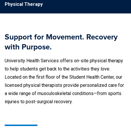
Physical Therapy
Support for Movement. Recovery
with Purpose.
University Health Services offers on-site physical therapy
to help students get back to the activities they love.
Located on the first floor of the Student Health Center, our
licensed physical therapists provide personalized care for
a wide range of musculoskeletal conditions—from sports
injuries to post-surgical recovery.