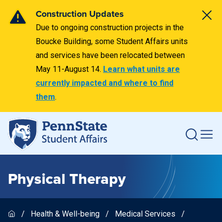
Construction Updates
Due to ongoing construction projects in the
Boucke Building, some Student Affairs units
and services have been relocated between
May 11-August 14.
Learn what units are
currently impacted and where to find
them
.
Physical Therapy
Health & Well-being
Medical Services