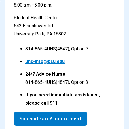
8:00 a.m.–5:00 p.m.
Student Health Center
542 Eisenhower Rd.
University Park, PA
16802
814-865-4UHS(4847), Option 7
uhs-info@psu.edu
24/7 Advice Nurse
814-865-4UHS(4847), Option 3
If you need immediate assistance,
please call 911
Schedule an Appointment