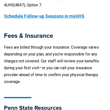
4UHS(4847), Option 7.
Schedule Follow-up Sessions in myUHS
Fees & Insurance
Fees are billed through your insurance. Coverage varies
depending on your plan, and you’re responsible for any
charges not covered. Our staff will review your benefits
during your first visit—or you can call your insurance
provider ahead of time to confirm your physical therapy
coverage.
Penn State Resources