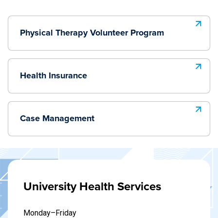
Physical Therapy Volunteer Program
Health Insurance
Case Management
University Health Services
Monday–Friday