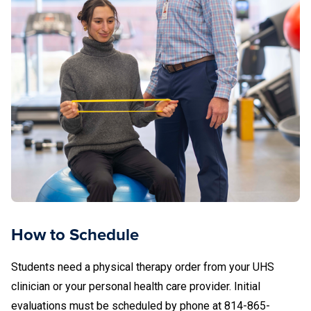
How to Schedule
Students need a physical therapy order from your UHS
clinician or your personal health care provider. Initial
evaluations must be scheduled by phone at 814-865-