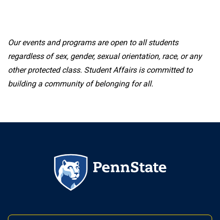
Our events and programs are open to all students
regardless of sex, gender, sexual orientation, race, or any
other protected class. Student Affairs is committed to
building a community of belonging for all.