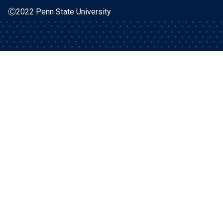
Ⓒ2022 Penn State University