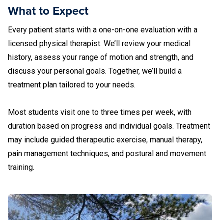
What to Expect
Every patient starts with a one-on-one evaluation with a
licensed physical therapist. We’ll review your medical
history, assess your range of motion and strength, and
discuss your personal goals. Together, we’ll build a
treatment plan tailored to your needs.
Most students visit one to three times per week, with
duration based on progress and individual goals. Treatment
may include guided therapeutic exercise, manual therapy,
pain management techniques, and postural and movement
training.