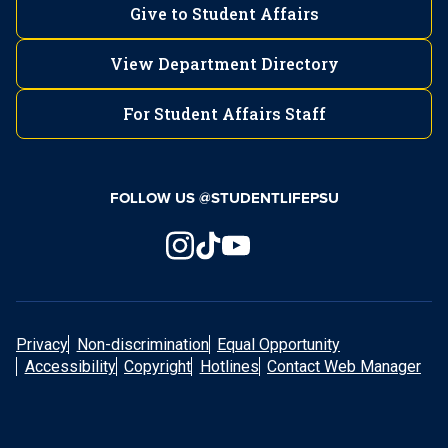
Give to Student Affairs
View Department Directory
For Student Affairs Staff
FOLLOW US @STUDENTLIFEPSU
Privacy
Non-discrimination
Equal Opportunity
Accessibility
Copyright
Hotlines
Contact Web Manager