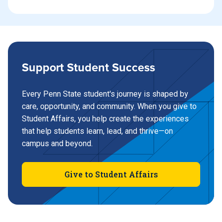
Support Student Success
Every Penn State student's journey is shaped by
care, opportunity, and community. When you give to
Student Affairs, you help create the experiences
that help students learn, lead, and thrive—on
campus and beyond.
Give to Student Affairs