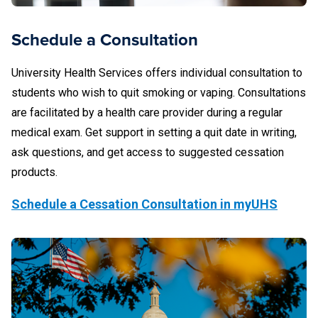
Schedule a Consultation
University Health Services offers individual consultation to
students who wish to quit smoking or vaping. Consultations
are facilitated by a health care provider during a regular
medical exam. Get support in setting a quit date in writing,
ask questions, and get access to suggested cessation
products.
Schedule a Cessation Consultation in myUHS