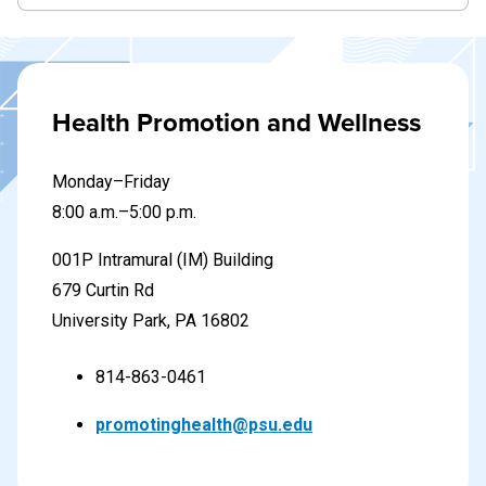
Health Promotion and Wellness
Monday–Friday
8
:00 a.m.–5:00 p.m.
001P Intramural (IM) Building
679 Curtin Rd
University Park, PA 16802
814-863-0461
promotinghealth@psu.edu