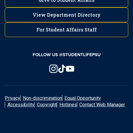
View Department Directory
For Student Affairs Staff
FOLLOW US @STUDENTLIFEPSU
Privacy
Non-discrimination
Equal Opportunity
Accessibility
Copyright
Hotlines
Contact Web Manager