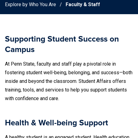
Explore by Who You Are
Faculty & Staff
Supporting Student Success on
Campus
At Penn State, faculty and staff play a pivotal role in
fostering student well-being, belonging, and success—both
inside and beyond the classroom. Student Affairs offers
training, tools, and services to help you support students
with confidence and care.
Health & Well-being Support
A healthy student is an engaged student. Health education