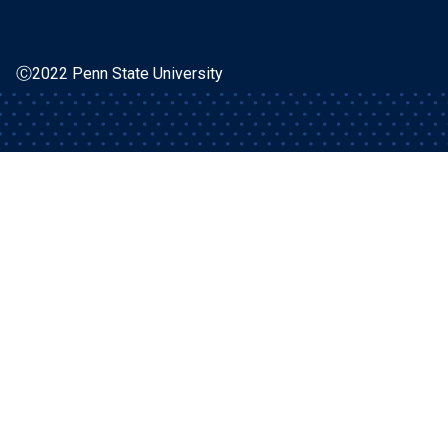
Ⓒ2022 Penn State University