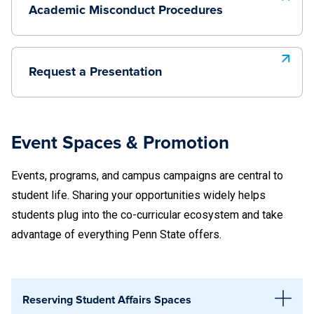
explores basic terminology associated with the
Academic Misconduct Procedures
transgender and/or gender non-binary community, engages
participants in a discussion around gender diversity, and
highlights some of the challenges constructed by gender
Request a Presentation
restrictive practices. The workshop concludes with ways to
be an ally to transgender and gender non-binary community
members and challenges participants to recognize ways
Event Spaces & Promotion
that they can foster culture change.
Events, programs, and campus campaigns are central to
August 5, 12:30–2:30 p.m., 233AB HUB-Robeson
student life. Sharing your opportunities widely helps
Center
students plug into the co-curricular ecosystem and take
September 29, 9:00-11:00 a.m., 131 HUB-Robeson
advantage of everything Penn State offers.
Center
October 28, 9:00-11:00 a.m., 131 HUB-Robeson
Center
Reserving Student Affairs Spaces