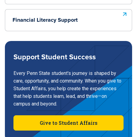
Financial Literacy Support
Support Student Success
Every Penn State student's journey is shaped by
care, opportunity, and community. When you give to
Student Affairs, you help create the experiences
that help students learn, lead, and thrive—on
campus and beyond.
Give to Student Affairs