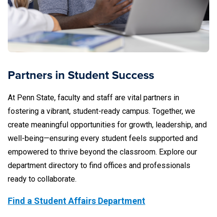
Partners in Student Success
At Penn State, faculty and staff are vital partners in
fostering a vibrant, student-ready campus. Together, we
create meaningful opportunities for growth, leadership, and
well-being—ensuring every student feels supported and
empowered to thrive beyond the classroom. Explore our
department directory to find offices and professionals
ready to collaborate.
Find a Student Affairs Department