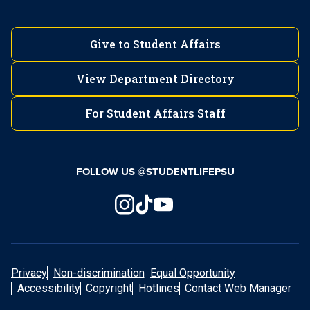
Give to Student Affairs
View Department Directory
For Student Affairs Staff
FOLLOW US @STUDENTLIFEPSU
Privacy
Non-discrimination
Equal Opportunity
Accessibility
Copyright
Hotlines
Contact Web Manager