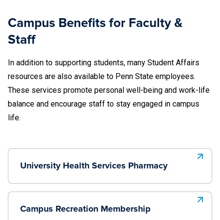
Campus Benefits for Faculty &
Staff
In addition to supporting students, many Student Affairs
resources are also available to Penn State employees.
These services promote personal well-being and work-life
balance and encourage staff to stay engaged in campus
life.
University Health Services Pharmacy
Campus Recreation Membership