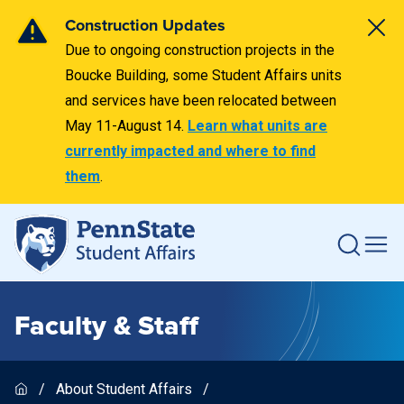
Construction Updates
Due to ongoing construction projects in the
Boucke Building, some Student Affairs units
and services have been relocated between
May 11-August 14.
Learn what units are
currently impacted and where to find
them
.
Faculty & Staff
About Student Affairs