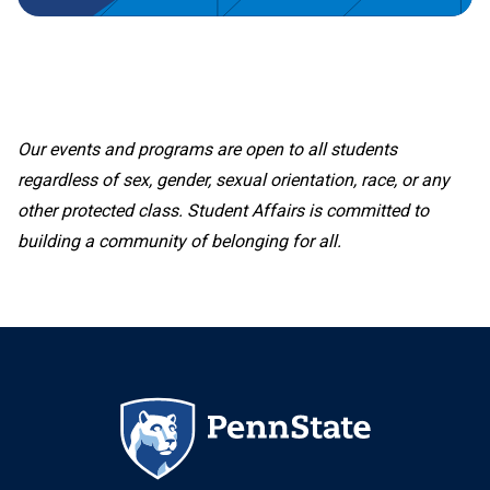
Our events and programs are open to all students
regardless of sex, gender, sexual orientation, race, or any
other protected class. Student Affairs is committed to
building a community of belonging for all.