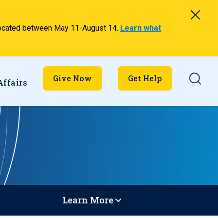
relocated between May 11-August 14.
Learn what
Searc
Give Now
Get Help
Affairs
Learn More