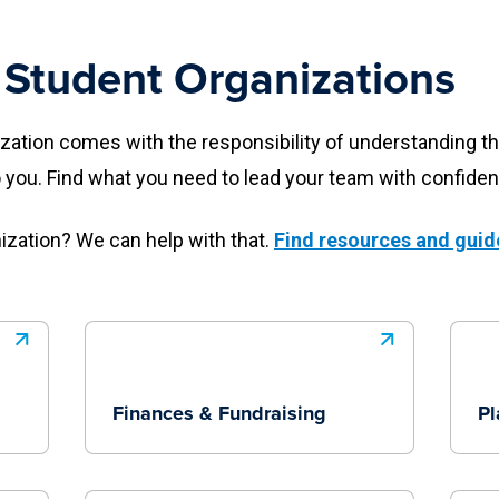
 Student Organizations
ation comes with the responsibility of understanding th
o you. Find what you need to lead your team with confiden
nization? We can help with that.
Find resources and guid
Finances & Fundraising
Pl