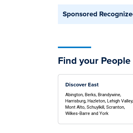
in involvement fairs, and opera
Affiliated organizations maintai
Sponsored Recognize
formal advisor or staff support
and typically operate under spe
Sponsored organizations are clo
opportunities.
support. These organizations ali
resources through their sponsor
Find your People 
Discover East
Abington, Berks, Brandywine,
Harrisburg, Hazleton, Lehigh Valley
Mont Alto, Schuylkill, Scranton,
Wilkes-Barre and York