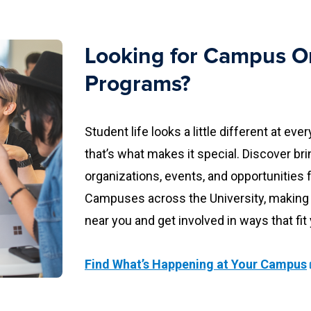
Looking for Campus O
Programs?
Student life looks a little different at 
that’s what makes it special. Discover br
organizations, events, and opportuniti
Campuses across the University, making 
near you and get involved in ways that fit
Find What’s Happening at Your Campus