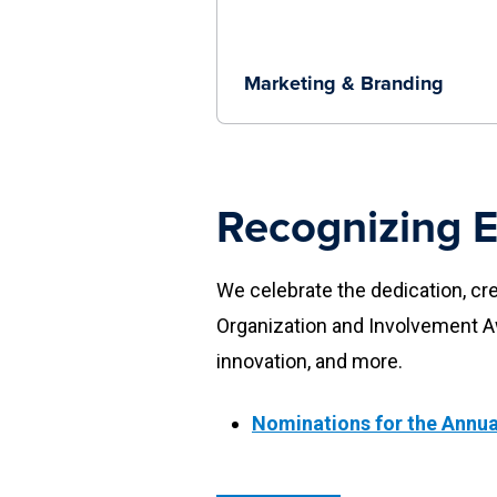
Marketing & Branding
Recognizing E
We celebrate the dedication, cr
Organization and Involvement 
innovation, and more.
Nominations for the Annua