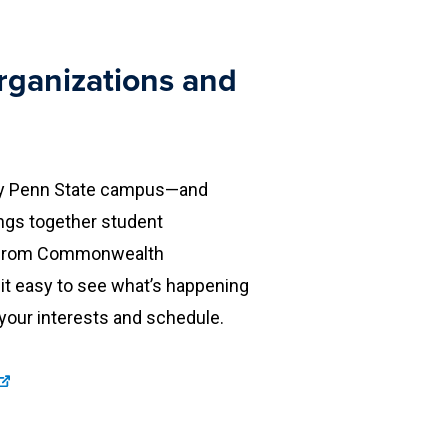
rganizations and
every Penn State campus—and
ings together student
es from Commonwealth
it easy to see what’s happening
 your interests and schedule.