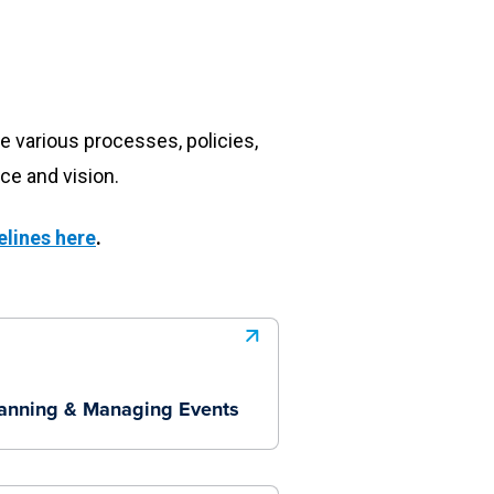
e various processes, policies,
ce and vision.
elines here
.
anning & Managing Events