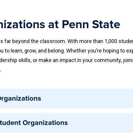
izations at Penn State
s far beyond the classroom. With more than 1,000 stude
u to learn, grow, and belong. Whether you’re hoping to ex
adership skills, or make an impact in your community, join
.
rganizations
s are student-led groups that meet University requiremen
Student Organizations
cognition allows organizations to access campus resour