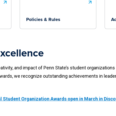
Policies & Rules
Ad
xcellence
eativity, and impact of Penn State’s student organization
Awards, we recognize outstanding achievements in lead
l Student Organization Awards open in March in Disco