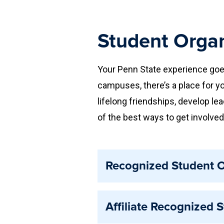
Student Organ
Your Penn State experience goe
campuses, there’s a place for yo
lifelong friendships, develop le
of the best ways to get involved
Recognized Student O
Recognized student organization
Affiliate Recognized 
acknowledged by Penn State. Re