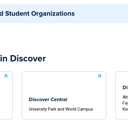
te as part of the broader Penn State community.
n a formal relationship with Penn State and are fully stu
d Student Organizations
. These groups may include national or external organizat
cific agreements that outline their access to campus re
sely connected to a University department or unit that pr
gn closely with institutional goals and benefit from addit
ing office.
in Discover
Di
,
Al
Discover Central
Fa
University Park and World Campus
Ke