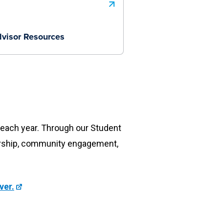
visor Resources
s each year. Through our Student
ership, community engagement,
ver.