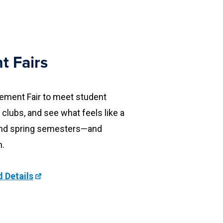
t Fairs
vement Fair to meet student
 clubs, and see what feels like a
ll and spring semesters—and
n.
 Details