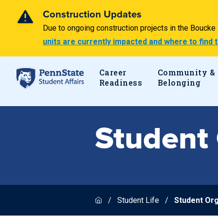
Construction Updates
Due to ongoing construction projects in the Bouck
units are currently impacted and where to find
Career
Community &
Readiness
Belonging
Student 
Student Life
Student Org