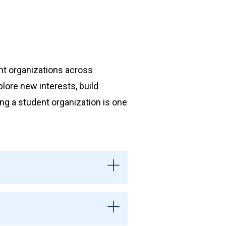
nt organizations across
plore new interests, build
ing a student organization is one
ts and are officially
ces, reserve space, participate