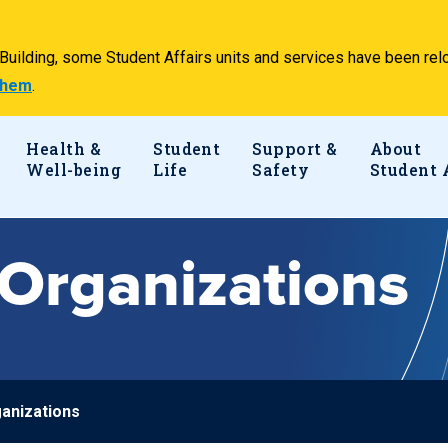
e Building, some Student Affairs units and services have been 
 them
.
Health &
Student
Support &
About
Well-being
Life
Safety
Student 
Organizations
anizations