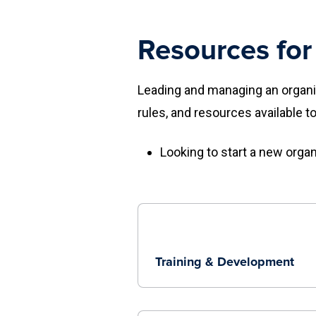
Resources for
Leading and managing an organiz
rules, and resources available t
Looking to start a new orga
Training & Development