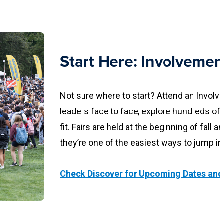
Start Here: Involvemen
Not sure where to start? Attend an Invol
leaders face to face, explore hundreds of
fit. Fairs are held at the beginning of fa
they’re one of the easiest ways to jump i
Check Discover for Upcoming Dates and