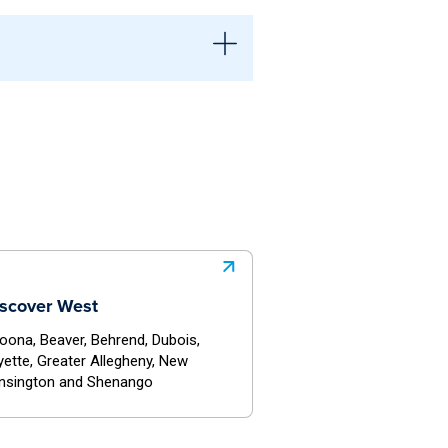
dent-governed, often with more
ions connected to the University
sources and involvement
ovides direct oversight and
ional guidance, structure, and
scover West
toona, Beaver, Behrend, Dubois,
yette, Greater Allegheny, New
nsington and Shenango