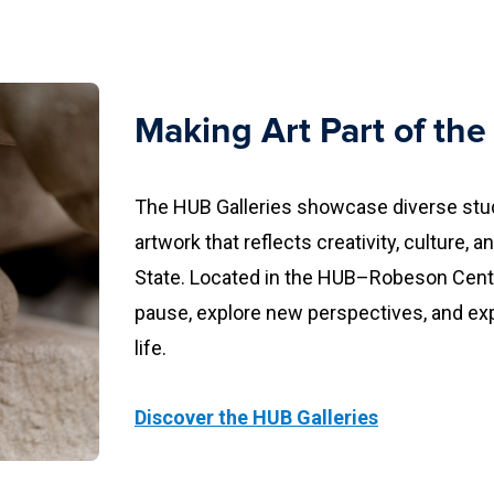
Making Art Part of th
The HUB Galleries showcase diverse stud
artwork that reflects creativity, culture,
State. Located in the HUB–Robeson Cente
pause, explore new perspectives, and ex
life.
Discover the HUB Galleries