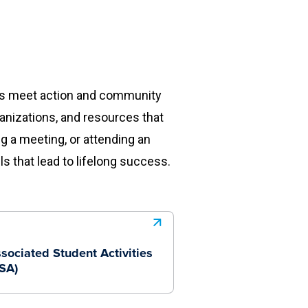
eas meet action and community
ganizations, and resources that
ng a meeting, or attending an
s that lead to lifelong success.
sociated Student Activities
SA)