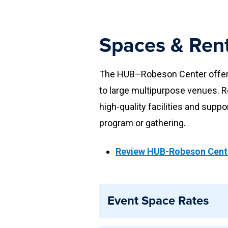
Spaces & Rent
The HUB–Robeson Center offers 
to large multipurpose venues. R
high-quality facilities and suppo
program or gathering.
Review HUB-Robeson Cente
Event Space Rates