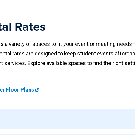
al Rates
a variety of spaces to fit your event or meeting need
ental rates are designed to keep student events afforda
rt services. Explore available spaces to find the right sett
r Floor Plans