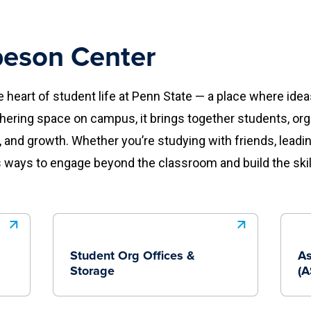
eson Center
heart of student life at Penn State — a place where id
thering space on campus, it brings together students, or
, and growth. Whether you’re studying with friends, leadi
 ways to engage beyond the classroom and build the skill
Student Org Offices &
As
Storage
(A