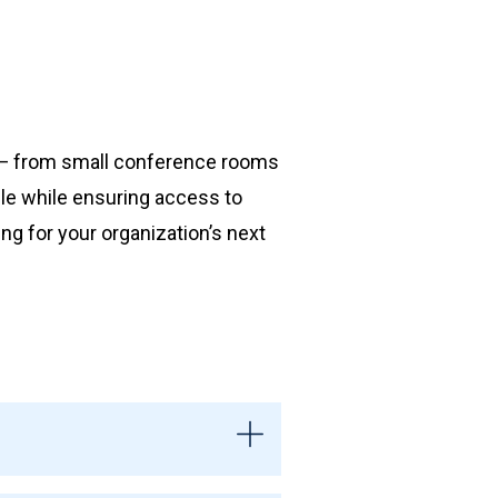
s — from small conference rooms
ble while ensuring access to
ing for your organization’s next