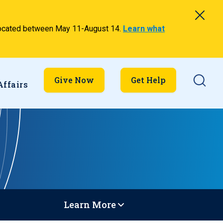
relocated between May 11-August 14.
Learn what
Searc
Give Now
Get Help
Affairs
Learn More