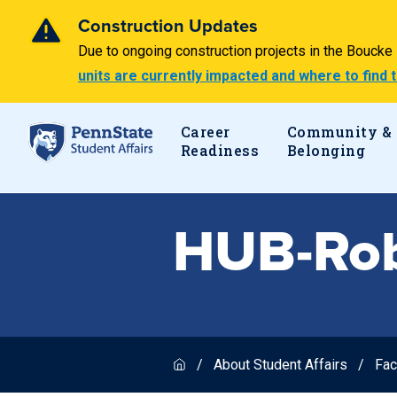
Construction Updates
Due to ongoing construction projects in the Bouck
units are currently impacted and where to find
Career
Community &
Readiness
Belonging
HUB-Rob
About Student Affairs
Fac