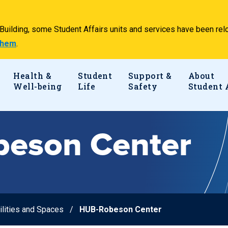
e Building, some Student Affairs units and services have been 
 them
.
Health &
Student
Support &
About
Well-being
Life
Safety
Student 
eson Center
ilities and Spaces
HUB-Robeson Center