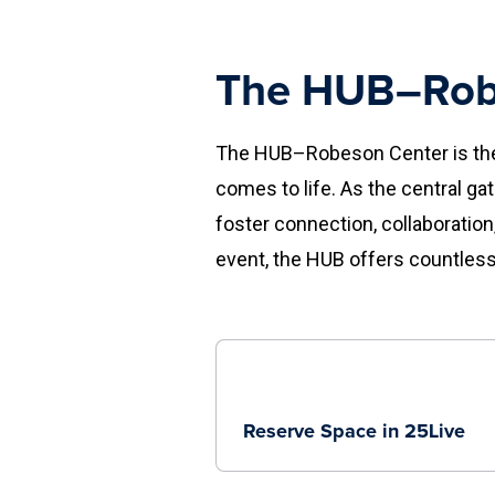
The HUB–Rob
The HUB–Robeson Center is the 
comes to life. As the central ga
foster connection, collaboration
event, the HUB offers countless
Reserve Space in 25Live