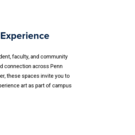
e Experience
ent, faculty, and community
 and connection across Penn
r, these spaces invite you to
perience art as part of campus