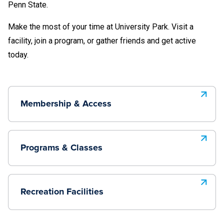
Penn State.
Make the most of your time at University Park. Visit a
facility, join a program, or gather friends and get active
today.
Membership & Access
Programs & Classes
Recreation Facilities