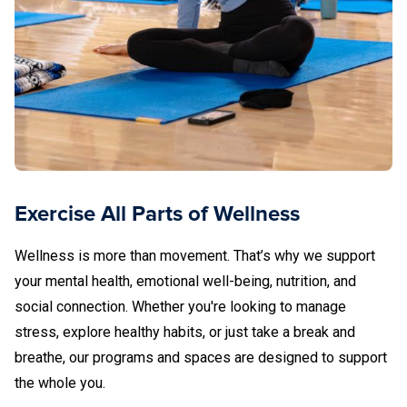
Exercise All Parts of Wellness
Wellness is more than movement. That’s why we support
your mental health, emotional well-being, nutrition, and
social connection. Whether you're looking to manage
stress, explore healthy habits, or just take a break and
breathe, our programs and spaces are designed to support
the whole you.