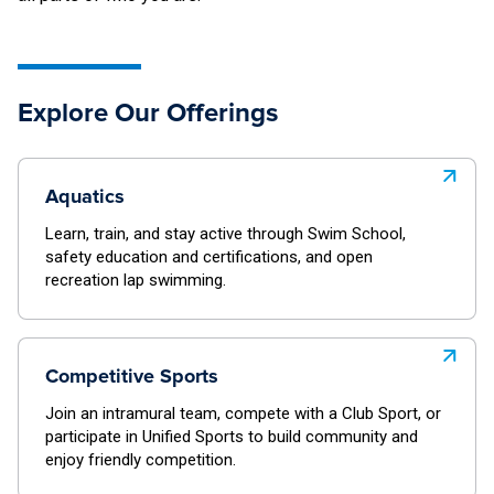
Explore Our Offerings
Aquatics
Learn, train, and stay active through Swim School,
safety education and certifications, and open
recreation lap swimming.
Competitive Sports
Join an intramural team, compete with a Club Sport, or
participate in Unified Sports to build community and
enjoy friendly competition.