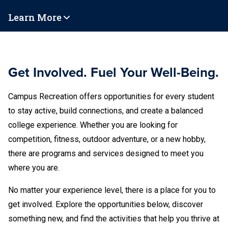
Learn More
Get Involved. Fuel Your Well-Being.
Campus Recreation offers opportunities for every student
to stay active, build connections, and create a balanced
college experience. Whether you are looking for
competition, fitness, outdoor adventure, or a new hobby,
there are programs and services designed to meet you
where you are.
No matter your experience level, there is a place for you to
get involved. Explore the opportunities below, discover
something new, and find the activities that help you thrive at