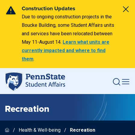
Construction Updates
Due to ongoing construction projects in the
Boucke Building, some Student Affairs units
and services have been relocated between
May 11-August 14.
Learn what units are
currently impacted and where to find
them
.
Recreation
Health & Well-being
Recreation