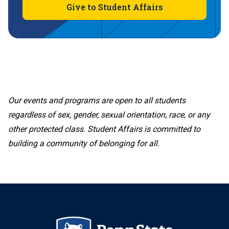
Give to Student Affairs
Our events and programs are open to all students
regardless of sex, gender, sexual orientation, race, or any
other protected class. Student Affairs is committed to
building a community of belonging for all.