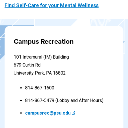
Find Self-Care for your Mental Wellness
Campus Recreation
101 Intramural (IM) Building
679 Curtin Rd
University Park, PA 16802
814-867-1600
814-867-5479 (Lobby and After Hours)
campusrec@psu.edu