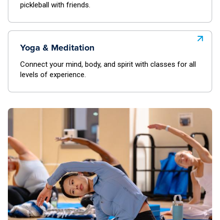
pickleball with friends.
Yoga & Meditation
Connect your mind, body, and spirit with classes for all
levels of experience.