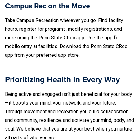
Campus Rec on the Move
Take Campus Recreation wherever you go. Find facility
hours, register for programs, modify registrations, and
more using the Penn State CRec app. Use the app for
mobile entry at facilities. Download the Penn State CRec
app from your preferred app store.
Prioritizing Health in Every Way
Being active and engaged isn’t just beneficial for your body
—it boosts your mind, your network, and your future.
Through movement and recreation you build collaboration
and community, resilience, and activate your mind, body, and
soul. We believe that you are at your best when you nurture
all parts of who you are.