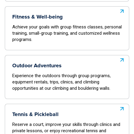
Fitness & Well-being
Achieve your goals with group fitness classes, personal
training, small-group training, and customized wellness
programs.
Outdoor Adventures
Experience the outdoors through group programs,
equipment rentals, trips, clinics, and climbing
opportunities at our climbing and bouldering walls.
Tennis & Pickleball
Reserve a court, improve your skills through clinics and
private lessons, or enjoy recreational tennis and