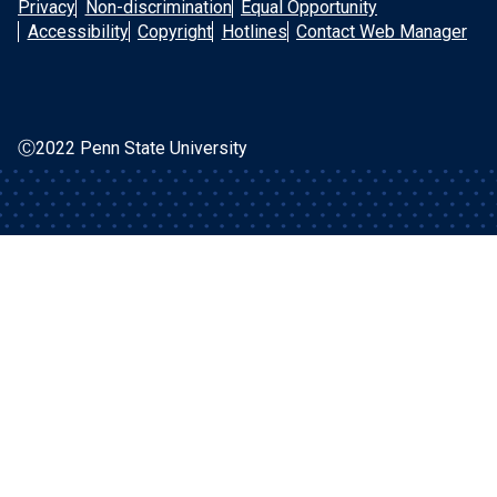
Privacy
Non-discrimination
Equal Opportunity
Accessibility
Copyright
Hotlines
Contact Web Manager
Ⓒ2022 Penn State University