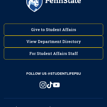
Give to Student Affairs
View Department Directory
For Student Affairs Staff
FOLLOW US @STUDENTLIFEPSU