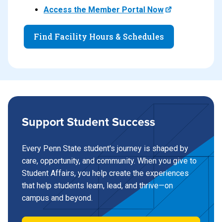
Access the Member Portal Now
Find Facility Hours & Schedules
Support Student Success
Every Penn State student's journey is shaped by
care, opportunity, and community. When you give to
Student Affairs, you help create the experiences
that help students learn, lead, and thrive—on
campus and beyond.