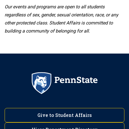
Our events and programs are open to all students
regardless of sex, gender, sexual orientation, race, or any
other protected class. Student Affairs is committed to
building a community of belonging for all.
Give to Student Affairs