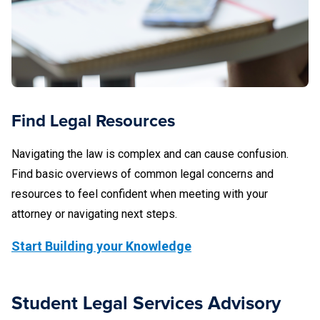
business owner.
because the issue is entirely with the landlord acting in a
private capacity, not in the scope of his or her employment
Common student-student conflict situations include:
with the University.
roommate conflict
theft of another student's property
Find Legal Resources
fights between students
Navigating the law is complex and can cause confusion.
car accidents where both drivers are students
Find basic overviews of common legal concerns and
resources to feel confident when meeting with your
one student defaults on a joint and several lease
attorney or navigating next steps.
where another student is also a tenant
Start Building your Knowledge
Professional conflicts can occur even when it may not
seem like there is any actual conflict between the students.
Here are a couple of examples:
Student Legal Services Advisory