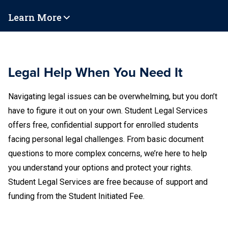
Learn More
Legal Help When You Need It
Navigating legal issues can be overwhelming, but you don’t
have to figure it out on your own. Student Legal Services
offers free, confidential support for enrolled students
facing personal legal challenges. From basic document
questions to more complex concerns, we’re here to help
you understand your options and protect your rights.
Student Legal Services are free because of support and
funding from the Student Initiated Fee.