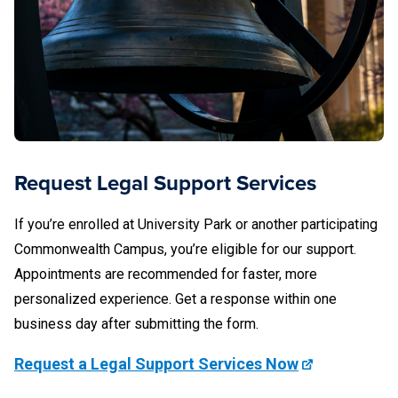
the following campuses are eligible for Student Legal
Services support:
Abington
Altoona
Beaver
Request Legal Support Services
Berks
If you’re enrolled at University Park or another participating
Brandywine
Commonwealth Campus, you’re eligible for our support.
Appointments are recommended for faster, more
DuBois
personalized experience. Get a response within one
Erie (Behrend)
business day after submitting the form.
Fayette
Request a Legal Support Services Now