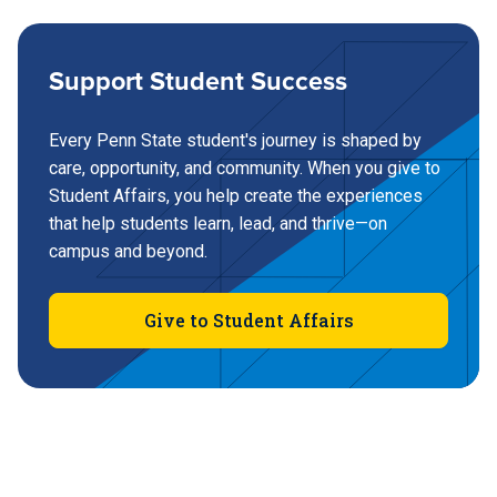
Support Student Success
Every Penn State student's journey is shaped by
care, opportunity, and community. When you give to
Student Affairs, you help create the experiences
that help students learn, lead, and thrive—on
campus and beyond.
Give to Student Affairs