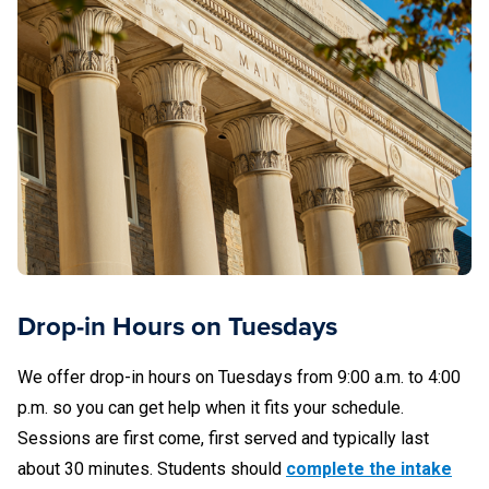
Notaries may decline to complete any transaction that
falls outside the scope of their authority, training,
and/or comfort level.
What to Bring
Please be prepared to show current photo identification.
Examples of acceptable forms of identification include:
Driver’s license from the United States
Drop-in Hours on Tuesdays
State-issued identification card
We offer drop-in hours on Tuesdays from 9:00 a.m. to 4:00
p.m. so you can get help when it fits your schedule.
U.S. Passport
Sessions are first come, first served and typically last
Passport issued by a foreign government (must be
about 30 minutes. Students should
complete the intake