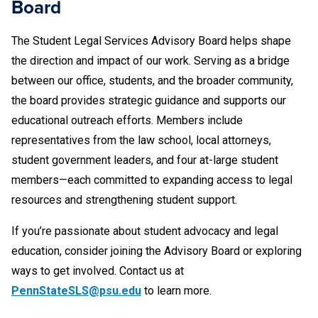
Board
Furnishing/underage charges. We often get two
students who are close friends where one was
The Student Legal Services Advisory Board helps shape
charged with furnishing, and the other with underage
the direction and impact of our work. Serving as a bridge
possession. This presents a conflict for us, even
between our office, students, and the broader community,
though the friends both want us to help them both. To
the board provides strategic guidance and supports our
give complete advice, we'd have to advise one student
educational outreach efforts. Members include
of an option that could hurt the interests of the other
representatives from the law school, local attorneys,
student. Even if both students agree they don't want to
student government leaders, and four at-large student
take any action that would harm the other, our ethics
members—each committed to expanding access to legal
rules don't allow us to take that friendship into account
resources and strengthening student support.
-- our zealous representation of one student could
harm the interests of the other. We can only provide
If you’re passionate about student advocacy and legal
them with referral information.
education, consider joining the Advisory Board or exploring
ways to get involved. Contact us at
Drafting a sublease agreement. One student wants to
PennStateSLS@psu.edu
to learn more.
sublease an apartment from another. Both students