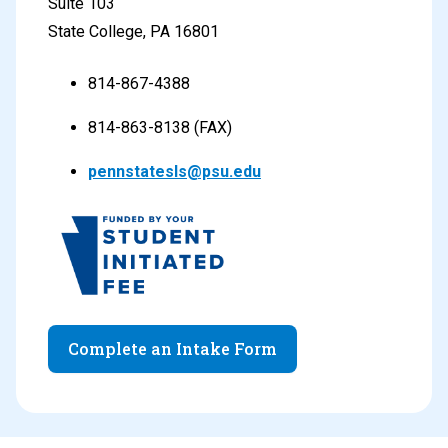
Suite 103
State College, PA 16801
814-867-4388
814-863-8138 (FAX)
pennstatesls@psu.edu
Complete an Intake Form