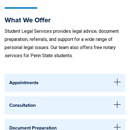
Greater Allegheny
Great Valley
What We Offer
Harrisburg
Student Legal Services provides legal advice, document
Hazleton
preparation, referrals, and support for a wide range of
personal legal issues. Our team also offers
free notary
Lehigh Valley
services
for Penn State students.
Mont Alto
New Kensington
Appointments
Schuylkill
Legal Support Appointments
Scranton
Consultation
Scheduling an appointment ensures you get a dedicated
Shenango
one-hour meeting with an attorney, so your questions are
We provide consultations on a wide variety of legal issues
Wilkes-Barre
Document Preparation
fully addressed without waiting. The earlier you can provide