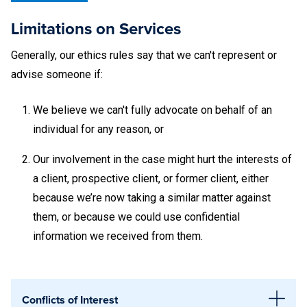
that cannot be notarized by these offices are as follows:
Limitations on Services
Vehicle titles. These documents may be presented to
Generally, our ethics rules say that we can't represent or
AAA or Tri-County Tag in State College.
advise someone if:
Real estate closing, mortgage, or refinancing
We believe we can't fully advocate on behalf of an
documents due to the volume and time associated
individual for any reason, or
with processing these documents.
Our involvement in the case might
hurt the interests of
Wills. Student Legal Services may notarize wills on a
a client, prospective client, or former client, either
case-by-case basis.
because we’re now taking a similar matter against
them, or because we could use confidential
Penn State diplomas or transcripts. Certified copies of
information we received from them.
these documents must be
requested through the
Registrar’s office
[LINK].
Other diplomas or transcripts. Certified copies of
Conflicts of Interest