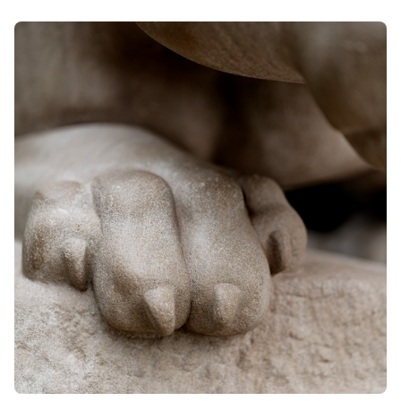
want us to help draft a sublease contract. The students
may have the same goal, but when they are on
opposite sides of a contract, their legal interests are
different. We can only provide them with referral
information.
Cases where another student is involved in an
adversarial way
Conflicts of interest often extend to situations where
another student is involved in an adverse capacity to
another student, even it they are not directly involved in the
charge, lawsuit, or conflict. The most common example of
this is where a student receives a charge related to a fight.
Often the fight was witnessed by other students. We
couldn't represent the student who received the criminal