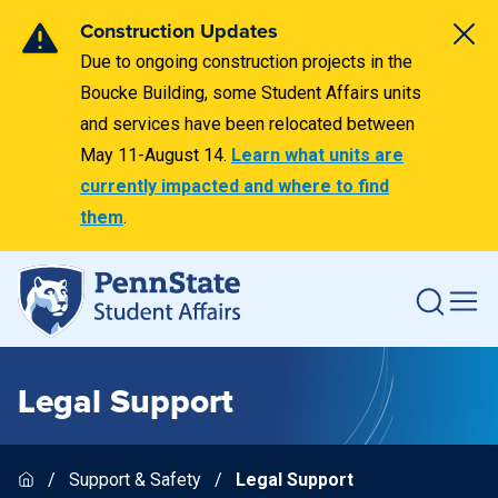
Construction Updates
Due to ongoing construction projects in the
Boucke Building, some Student Affairs units
and services have been relocated between
May 11-August 14.
Learn what units are
currently impacted and where to find
them
.
Legal Support
Support & Safety
Legal Support