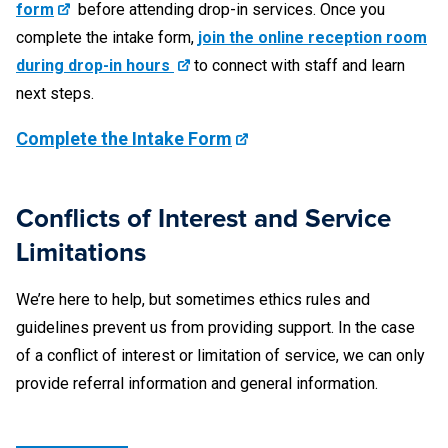
stamped by the U.S. Immigration and Naturalization
form
before attending drop-in services. Once you
Service or the U.S. Citizenship and Immigration
complete the intake form,
join the online reception room
Services)
during drop-in hours
to connect with staff and learn
next steps.
U.S. military identification card with the required photo,
personal description, signature, and identification
Complete the Intake Form
number (Note: Some military identification cards do not
contain all the required information.)
Conflicts of Interest and Service
Limitations
Documents We Cannot Notarize
We’re here to help, but sometimes ethics rules and
Please understand that the notaries may not be able to
guidelines prevent us from providing support. In the case
notarize your document(s) due to various reasons,
of a conflict of interest or limitation of service, we can only
restrictions, limitations, or unavailability; the decision to
provide referral information and general information.
notarize a document is solely at the discretion of the notary
and the notary reserves the right to refuse to notarize a
document for any reason. Some examples of documents