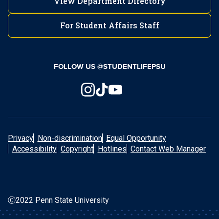
View Department Directory
For Student Affairs Staff
FOLLOW US @STUDENTLIFEPSU
Privacy
Non-discrimination
Equal Opportunity
Accessibility
Copyright
Hotlines
Contact Web Manager
Ⓒ2022 Penn State University