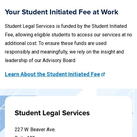
charge because we could not cross-examine the students
who were witnesses to the fight.
Your Student Initiated Fee at Work
Student Legal Services is funded by the Student Initiated
Fee, allowing eligible students to access our services at no
additional cost. To ensure these funds are used
responsibly and meaningfully, we rely on the insight and
leadership of our Advisory Board.
Learn About the Student Initiated Fee
Student Legal Services
227 W. Beaver Ave.