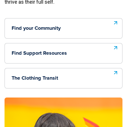
thrive as their full self.
Find your Community
Find Support Resources
The Clothing Transit