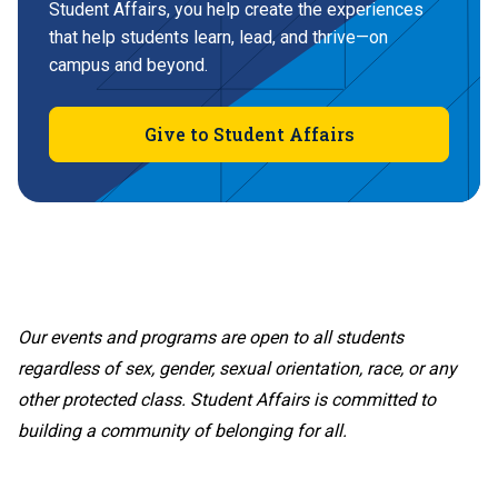
Student Affairs, you help create the experiences
that help students learn, lead, and thrive—on
campus and beyond.
Give to Student Affairs
Our events and programs are open to all students
regardless of sex, gender, sexual orientation, race, or any
other protected class. Student Affairs is committed to
building a community of belonging for all.