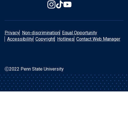
Privacy
Non-discrimination
Equal Opportunity
Accessibility
Copyright
Hotlines
Contact Web Manager
Ⓒ2022 Penn State University