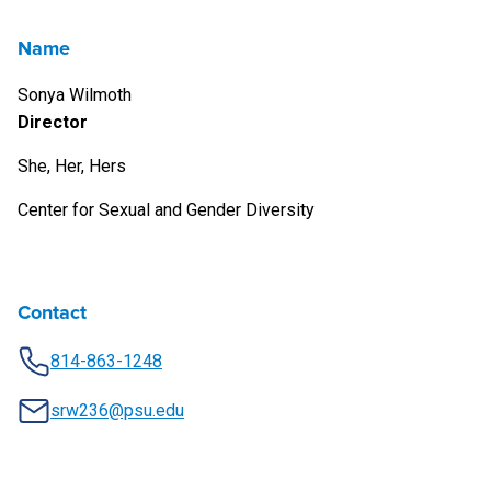
Name
Sonya Wilmoth
Director
She, Her, Hers
Center for Sexual and Gender Diversity
Contact
814-863-1248
srw236@psu.edu