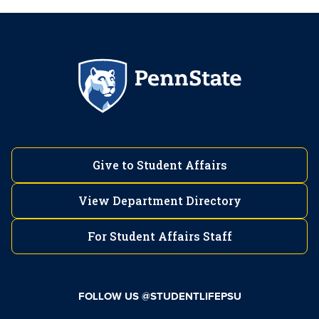
Give to Student Affairs
View Department Directory
For Student Affairs Staff
FOLLOW US @STUDENTLIFEPSU