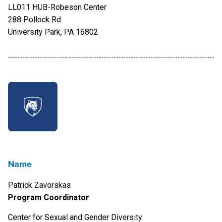
LL011 HUB-Robeson Center
288 Pollock Rd
University Park, PA 16802
Name
Patrick Zavorskas
Program Coordinator
Center for Sexual and Gender Diversity