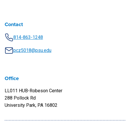
Contact
814-863-1248
pcz5018@psu.edu
Office
LL011 HUB-Robeson Center
288 Pollock Rd
University Park, PA 16802