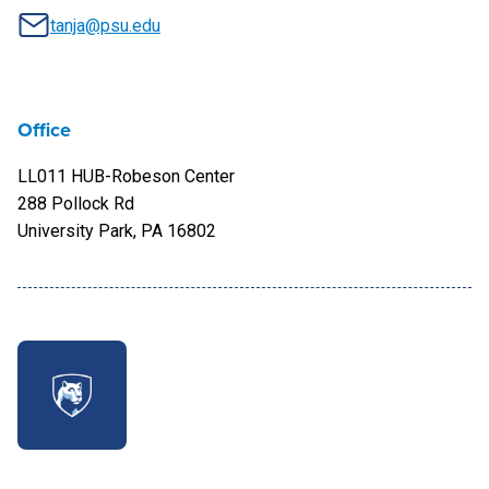
tanja@psu.edu
Office
LL011 HUB-Robeson Center
288 Pollock Rd
University Park, PA 16802