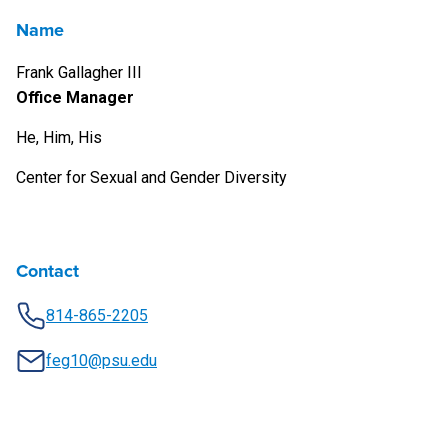
Name
Frank Gallagher III
Office Manager
He, Him, His
Center for Sexual and Gender Diversity
Contact
814-865-2205
feg10@psu.edu