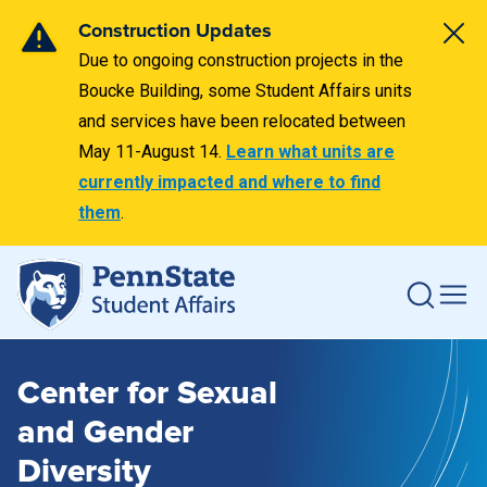
Construction Updates
Due to ongoing construction projects in the
Boucke Building, some Student Affairs units
and services have been relocated between
May 11-August 14.
Learn what units are
currently impacted and where to find
them
.
Center for Sexual
and Gender
Diversity