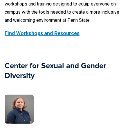
workshops and training designed to equip everyone on
campus with the tools needed to create a more inclusive
and welcoming environment at Penn State.
Find Workshops and Resources
Center for Sexual and Gender
Diversity