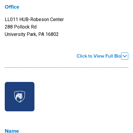
Office
LL011 HUB-Robeson Center
288 Pollock Rd
University Park, PA 16802
Bio
Click to View Full Bio
Sonya began her work with Penn State as assistant director
at the LGBTQA Student Resource Center in January of 2013.
A Maryland native, Wilmoth received her Bachelor of Arts in
English from La Salle University and a Master of Science in
Administration with a concentration in Sports and Athletics
Administration in 1995 from West Chester University. She
completed a second Master's in Higher Education with a
concentration in administration from Penn State World
Name