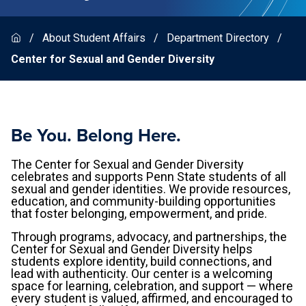
About Student Affairs
Department Directory
Center for Sexual and Gender Diversity
Be You. Belong Here.
The Center for Sexual and Gender Diversity
celebrates and supports Penn State students of all
sexual and gender identities. We provide resources,
education, and community-building opportunities
that foster belonging, empowerment, and pride.
Through programs, advocacy, and partnerships, the
Center for Sexual and Gender Diversity helps
students explore identity, build connections, and
lead with authenticity. Our center is a welcoming
space for learning, celebration, and support — where
every student is valued, affirmed, and encouraged to