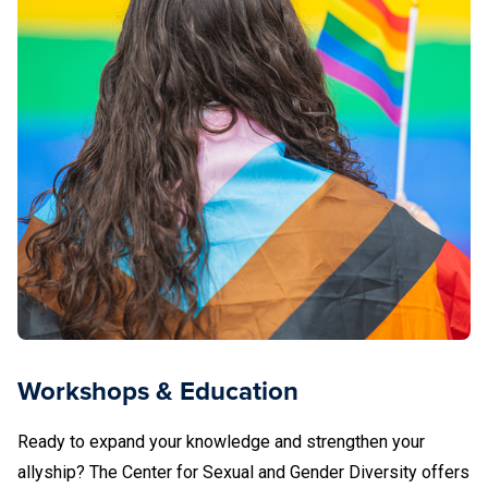
Workshops & Education
Ready to expand your knowledge and strengthen your
allyship? The Center for Sexual and Gender Diversity offers