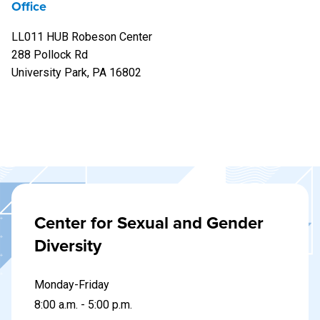
Office
LL011 HUB Robeson Center
288 Pollock Rd
University Park, PA 16802
Center for Sexual and Gender
Diversity
Monday-Friday
8:00 a.m. - 5:00 p.m.