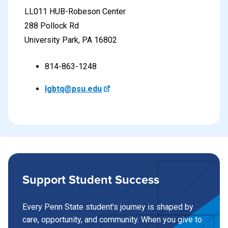
LL011 HUB-Robeson Center
288 Pollock Rd
University Park, PA 16802
814-863-1248
lgbtq@psu.edu
Support Student Success
Every Penn State student's journey is shaped by
care, opportunity, and community. When you give to