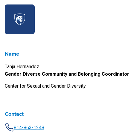
Name
Tanja Hernandez
Gender Diverse Community and Belonging Coordinator
Center for Sexual and Gender Diversity
Contact
814-863-1248