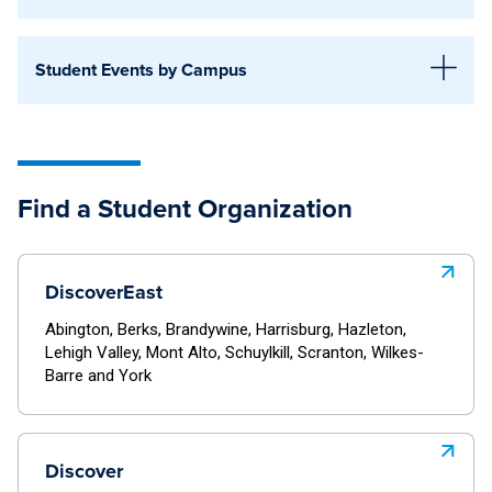
Altoona
Discover Central
Beaver
Student Events by Campus
World Campus
Behrend
Discover Central
University Park
Berks
World Campus
Find a Student Organization
Brandywine
Discover West
University Park
Greater Allegheny
Altoona
DiscoverEast
Harrisburg
Discover West
Beaver
Abington, Berks, Brandywine, Harrisburg, Hazleton,
Hazleton
Lehigh Valley, Mont Alto, Schuylkill, Scranton, Wilkes-
Altoona
Barre and York
Behrend
Mont Alto
Beaver
Dubois
Schuylkill
Behrend
Discover
Fayette