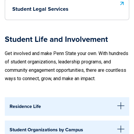
Student Legal Services
Student Life and Involvement
Get involved and make Penn State your own. With hundreds
of student organizations, leadership programs, and
community engagement opportunities, there are countless
ways to connect, grow, and make an impact.
Residence Life
Abington
Student Organizations by Campus