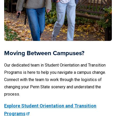
New Kensington Career Services
Beaver County Behavioral Health and
Pennsylvania College of Technology Career
Development Services
(717) 531-8658
Fayette, the Eberly Campus
Services
Schuylkill Career Development Center
Dickinson Law
724-430-4137
Behrend
Scranton Career Services
Moving Between Campuses?
Shenango Career Services
Wilkes-Barre Career Services
Our dedicated team in Student Orientation and Transition
Greater Allegheny
Behrend Local Alcoholics Anonymous (AA)
Programs is here to help you navigate a campus change.
York Advising and Career Development
Connect with the team to work through the logistics of
DuBois
changing your Penn State scenery and understand the
Erie County Office of Drug and Alcohol
World Campus Chaiken Center for Student
412-675-9490
process.
Abuse
Success
Explore Student Orientation and Transition
(814) 375-4765
Programs
Harrisburg