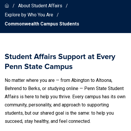
About Student Affairs
Explore by Who You Are
Commonwealth Campus Students
Student Affairs Support at Every
Penn State Campus
No matter where you are — from Abington to Altoona,
Behrend to Berks, or studying online — Penn State Student
Affairs is here to help you thrive. Every campus has its own
community, personality, and approach to supporting
students, but our shared goal is the same: to help you
succeed, stay healthy, and feel connected.