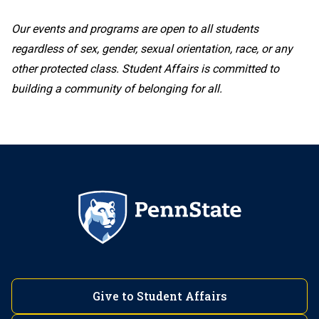
717-531-8892
Chimes Behavioral Health Systems
Our events and programs are open to all students
regardless of sex, gender, sexual orientation, race, or any
(412) 675-9475
other protected class. Student Affairs is committed to
Lehigh Valley
building a community of belonging for all.
DuBois
Harrisburg
610-285-5017
DuBois Local Alcoholics Anonymous (AA)
(717) 948-6025
Clearfield-Jefferson County Drug and
Mont Alto
Alcohol Commission
Hazleton
717-749-6160
Give to Student Affairs
Fayette, the Eberly Campus