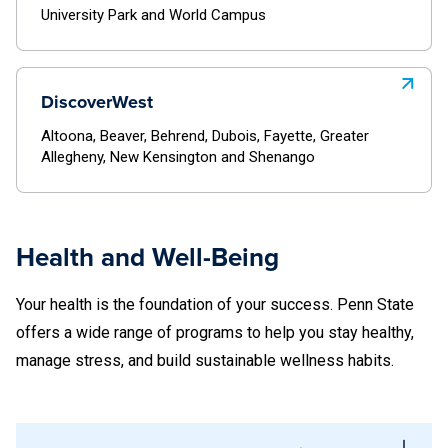
University Park and World Campus
Dubois
Greater Allegheny
Fayette
New Kensington
DiscoverWest
Greater Allegheny
Shenango
Altoona, Beaver, Behrend, Dubois, Fayette, Greater
New Kensington
Allegheny, New Kensington and Shenango
Discover East
Shenango
Abington
Health and Well-Being
Discover East
Berks
Your health is the foundation of your success. Penn State
Abington
Brandywine
offers a wide range of programs to help you stay healthy,
Berks
manage stress, and build sustainable wellness habits.
Harrisburg
Brandywine
Hazleton
Harrisburg