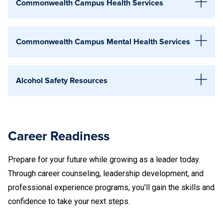
Lehigh Valley
Commonwealth Campus Health Services
Hazleton
Mont Alto
Lehigh Valley
Commonwealth Campus Mental Health Services
Schuylkill
Abington
Mont Alto
Scranton
Alcohol Safety Resources
Schuylkill
Wilkes-Barre
Abington
215-881-7350
Scranton
Penn State supports all students in making informed,
York
healthy decisions about alcohol use, regardless of campus.
Wilkes-Barre
Career Readiness
Education, resources, and support are available to help you
(215) 881-7488
Altoona
York
stay safe, understand risks, and care for your well-being.
Prepare for your future while growing as a leader today.
Connect with your campus Student Affairs team to learn
Through career counseling, leadership development, and
about local programs, confidential support, and resources
professional experience programs, you’ll gain the skills and
Altoona
available in your community.
814-949-5540
confidence to take your next steps.
National Helpline for Mental Health, Drug and