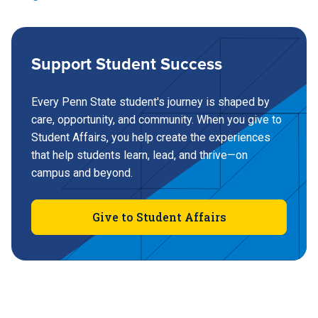
Berks
Fayette, the Eberly Campus
717-948-6015
Support Student Success
Berks Local Alcoholics Anonymous (AA)
Every Penn State student's journey is shaped by
(724) 430-4122
care, opportunity, and community. When you give to
Hazelton
Council on Chemical Abuse
Student Affairs, you help create the experiences
that help students learn, lead, and thrive—on
campus and beyond.
Great Valley
570-450-3028
Brandywine
Give to Student Affairs
(610) 648-3218
Hershey
Brandywine Local Alcoholics Anonymous
(AA)
Greater Allegheny