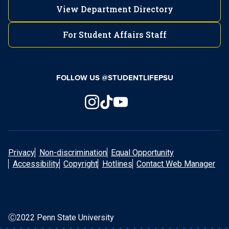
(570) 450-3027
View Department Directory
New Kensington
For Student Affairs Staff
Fayette Local Alcoholics Anonymous (AA)
Lehigh Valley
724-334-6066
Fayette County Drug and Alcohol
Commission
FOLLOW US @STUDENTLIFEPSU
(610) 285-5077
Schuylkill
Greater Allegheny
Mont Alto
570-385-6248
Privacy
Non-discrimination
Equal Opportunity
Accessibility
Copyright
Hotlines
Contact Web Manager
Greater Allegheny Local Alcoholics
(717) 749-6125
Scranton
Anonymous (AA)
Ⓒ2022 Penn State University
Allegheny County Human Services, Drug, and