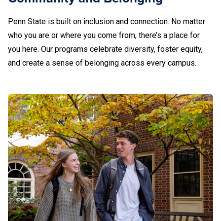
Dickinson Law Career Services
Berks
Penn State is built on inclusion and connection. No matter
610-396-6088
Altoona
DuBois Career Development Office
who you are or where you come from, there’s a place for
you here. Our programs celebrate diversity, foster equity,
Fayette, the Eberly Campus Career Planning
and create a sense of belonging across every campus.
(610) 396-6082
Brandywine
Great Valley Career Services
Altoona Local Alcoholics Anonymous (AA)
Greater Allegheny Career Services
Blair County Drug and Alcohol
Brandywine
610-892-1326
Harrisburg Career Services
Hazleton Career Services
(610) 892-1270
Beaver
DuBois
Lehigh Valley Advising, Career, and Student
Success Center
Mont Alto Career Services
College of Medicine at Hershey
Beaver Local Alcoholics Anonymous (AA)
814-375-4765