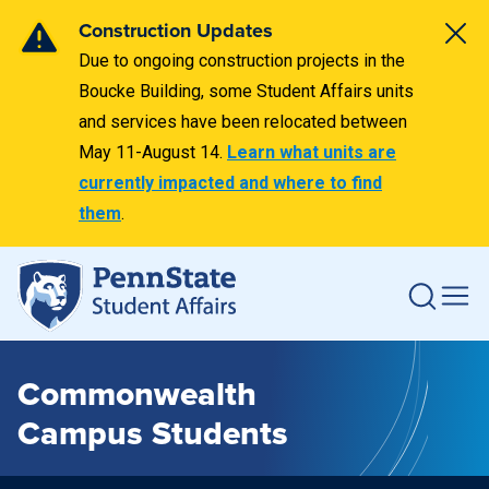
Construction Updates
Due to ongoing construction projects in the
Boucke Building, some Student Affairs units
and services have been relocated between
May 11-August 14.
Learn what units are
currently impacted and where to find
them
.
Commonwealth
Campus Students