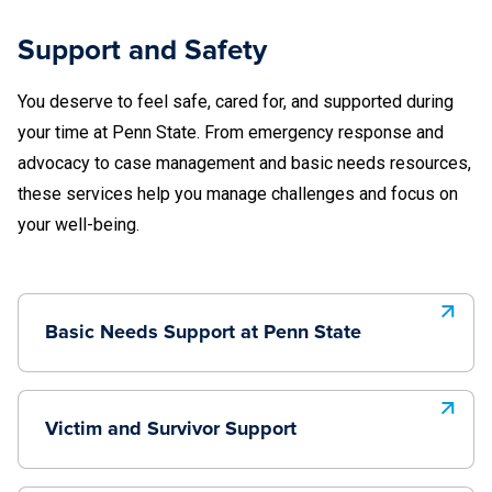
Support and Safety
You deserve to feel safe, cared for, and supported during
your time at Penn State. From emergency response and
advocacy to case management and basic needs resources,
these services help you manage challenges and focus on
your well-being.
Basic Needs Support at Penn State
Victim and Survivor Support