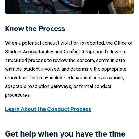
Know the Process
When a potential conduct violation is reported, the Office of
Student Accountability and Conflict Response follows a
structured process to review the concern, communicate
with the student involved, and determine the appropriate
resolution. This may include educational conversations,
adaptable resolution pathways, or formal conduct
procedures.
Learn About the Conduct Process
Get help when you have the time