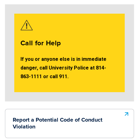
Call for Help
If you or anyone else is in immediate
danger, call University Police at 814-
863-1111 or call 911.
Report a Potential Code of Conduct
Violation