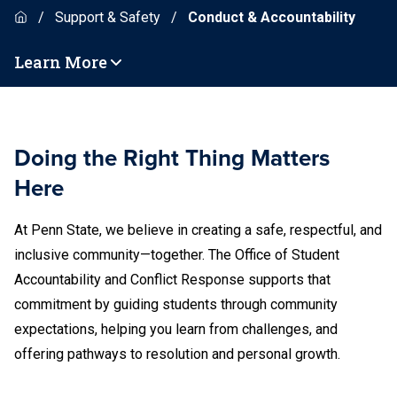
Support & Safety
Conduct & Accountability
Learn More
Doing the Right Thing Matters
Here
At Penn State, we believe in creating a safe, respectful, and
inclusive community—together. The Office of Student
Accountability and Conflict Response supports that
commitment by guiding students through community
expectations, helping you learn from challenges, and
offering pathways to resolution and personal growth.