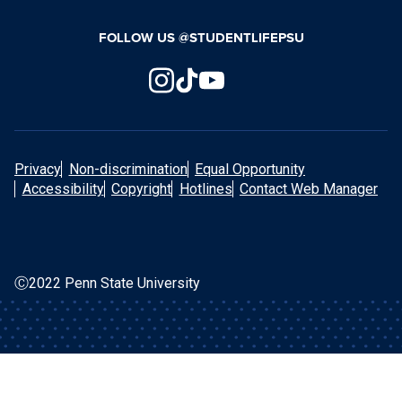
FOLLOW US @STUDENTLIFEPSU
Privacy
Non-discrimination
Equal Opportunity
Accessibility
Copyright
Hotlines
Contact Web Manager
Ⓒ2022 Penn State University