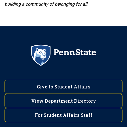
building a community of belonging for all.
Give to Student Affairs
View Department Directory
For Student Affairs Staff