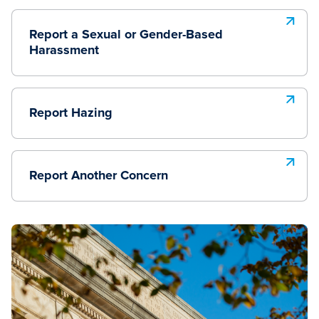
Report a Sexual or Gender-Based
Harassment
Report Hazing
Report Another Concern