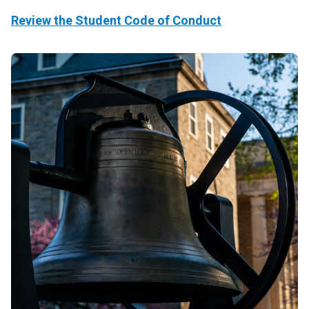
Review the Student Code of Conduct