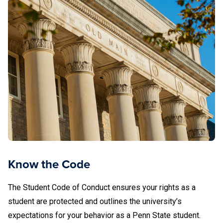
Know the Code
The Student Code of Conduct ensures your rights as a
student are protected and outlines the university’s
expectations for your behavior as a Penn State student.