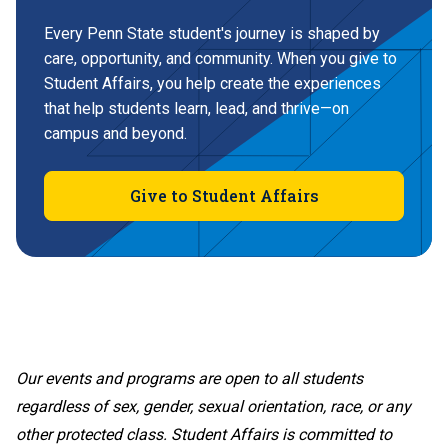
Every Penn State student's journey is shaped by
care, opportunity, and community. When you give to
Student Affairs, you help create the experiences
that help students learn, lead, and thrive—on
campus and beyond.
Give to Student Affairs
Our events and programs are open to all students
regardless of sex, gender, sexual orientation, race, or any
other protected class. Student Affairs is committed to