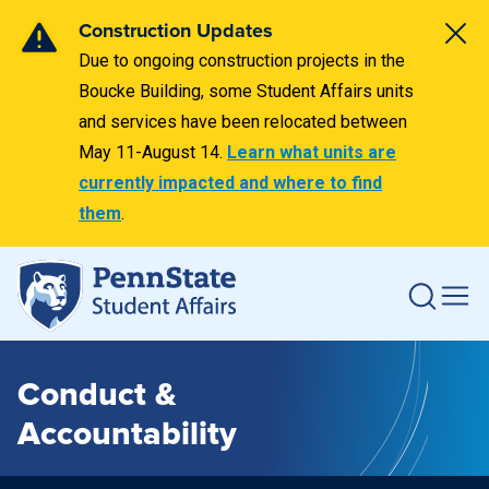
Construction Updates
Due to ongoing construction projects in the
Boucke Building, some Student Affairs units
and services have been relocated between
May 11-August 14.
Learn what units are
currently impacted and where to find
them
.
Conduct &
Accountability