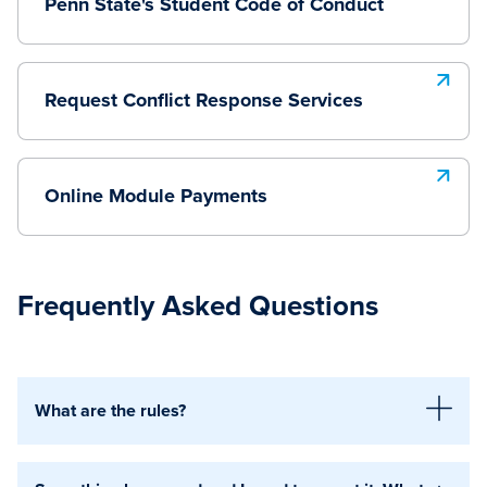
Penn State's Student Code of Conduct
Request Conflict Response Services
Online Module Payments
Frequently Asked Questions
What are the rules?
The primary rules are outlined in the Student Code of