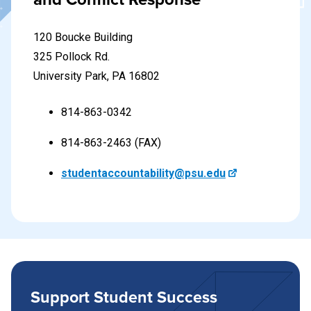
Learn more about the resolution process
120 Boucke Building
325 Pollock Rd.
University Park, PA 16802
814-863-0342
814-863-2463 (FAX)
studentaccountability@psu.edu
Support Student Success