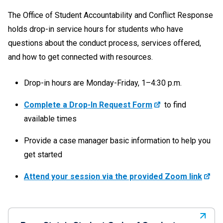
The Office of Student Accountability and Conflict Response
holds drop-in service hours for students who have
questions about the conduct process, services offered,
and how to get connected with resources.
Drop-in hours are Monday-Friday, 1–4:30 p.m.
Complete a Drop-In Request Form
to find
available times
Provide a case manager basic information to help you
get started
Attend your session via the provided Zoom link