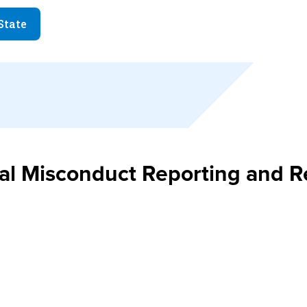
State
ual Misconduct Reporting and 