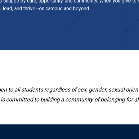
s shaped by care, opportunity, and community. When you give to S
n, lead, and thrive—on campus and beyond.
 to all students regardless of sex, gender, sexual orient
 is committed to building a community of belonging for all