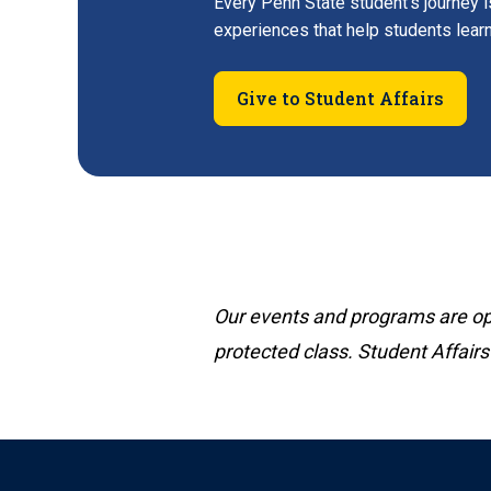
Every Penn State student's journey i
experiences that help students lear
Give to Student Affairs
Our events and programs are open
protected class. Student Affairs