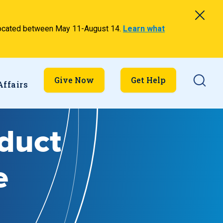
relocated between May 11-August 14.
Learn what
Searc
Give Now
Get Help
Affairs
nduct
e