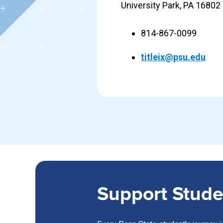
University Park, PA 16802
814-867-0099
titleix@psu.edu
Support Stude