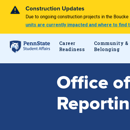
Construction Updates
Due to ongoing construction projects in the Bouck
units are currently impacted and where to find
Career
Community &
Readiness
Belonging
Office o
Reporti