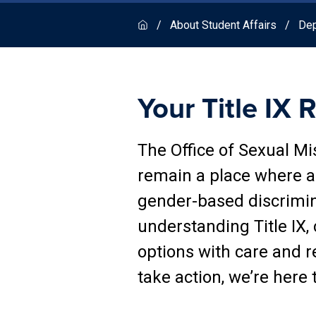
About Student Affairs
Dep
Your Title IX 
The Office of Sexual M
remain a place where al
gender-based discrimi
understanding Title IX,
options with care and r
take action, we’re here