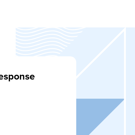
Response