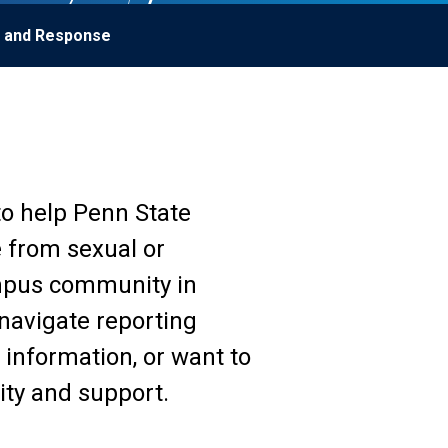
g and Response
to help Penn State
e from sexual or
mpus community in
 navigate reporting
information, or want to
ity and support.