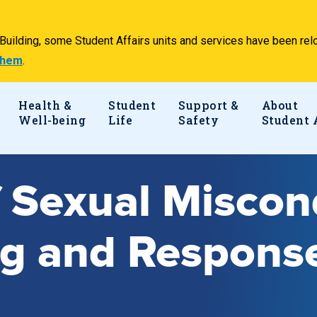
e Building, some Student Affairs units and services have been 
 them
.
Health &
Student
Support &
About
Well-being
Life
Safety
Student 
f Sexual Misco
ng and Respons