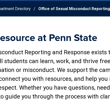
artment Directory
Office of Sexual Misconduct Reportin
Resource at Penn State
isconduct Reporting and Response exists 
l students can learn, work, and thrive fre
nation or misconduct. We support the ca
 connect you with resources, and help you
espect. Whether you have questions, need 
 to guide you through the process with clar