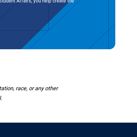
tudent Affairs, you help create the
ation, race, or any other
.