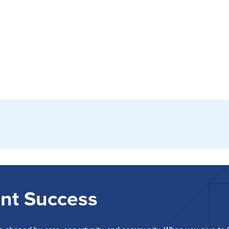
nt Success