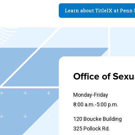
Learn about TitleIX at Penn 
Office of Sex
Monday-Friday
8:00 a.m.-5:00 p.m.
120 Boucke Building
325 Pollock Rd.