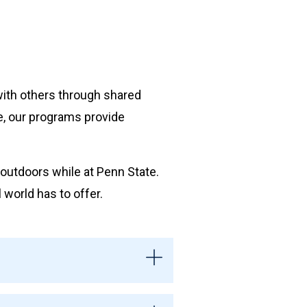
with others through shared
ge, our programs provide
.
outdoors while at Penn State.
world has to offer.
tivities may include hiking,