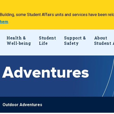
e Building, some Student Affairs units and services have been 
 them
.
Health &
Student
Support &
About
Well-being
Life
Safety
Student 
 Adventures
Outdoor Adventures