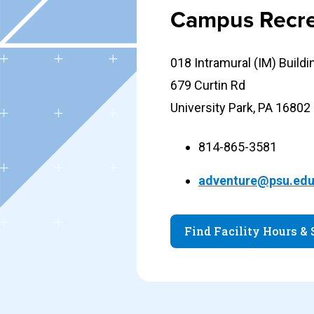
Campus Recre
018 Intramural (IM) Buildi
679 Curtin Rd
University Park, PA 16802
814-865-3581
adventure@psu.ed
Find Facility Hours &