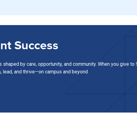
nt Success
s shaped by care, opportunity, and community. When you give to S
n, lead, and thrive—on campus and beyond.