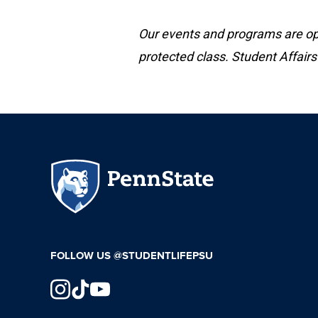
Our events and programs are open
protected class. Student Affairs
FOLLOW US @STUDENTLIFEPSU