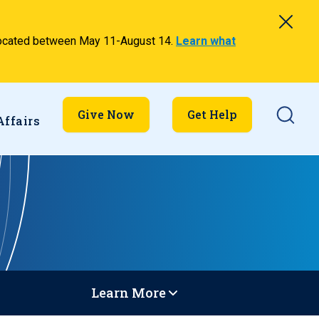
relocated between May 11-August 14.
Learn what
Searc
Give Now
Get Help
Affairs
Learn More