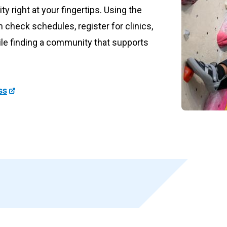
ity right at your fingertips. Using the
 form now
check schedules, register for clinics,
ile finding a community that supports
ss