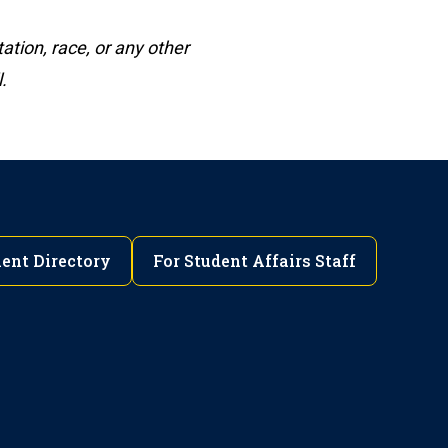
ation, race, or any other
.
ent Directory
For Student Affairs Staff