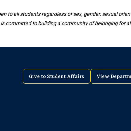
 to all students regardless of sex, gender, sexual orient
 is committed to building a community of belonging for all
Give to Student Affairs
View Departm