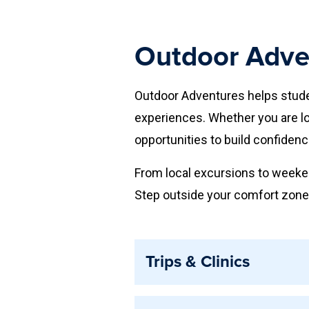
Outdoor Adven
Outdoor Adventures helps studen
experiences. Whether you are loo
opportunities to build confidenc
From local excursions to weeken
Step outside your comfort zone,
Trips & Clinics
Trips and Clinics provide guided 