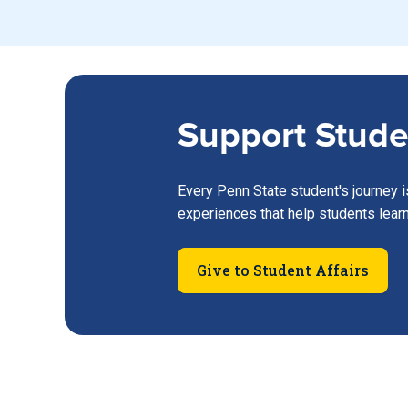
Support Stude
Every Penn State student's journey i
experiences that help students lear
Give to Student Affairs