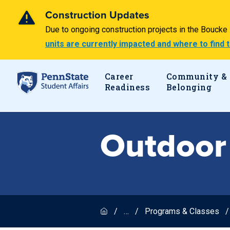
Construction Updates
Due to ongoing construction projects in the Bouck
units are currently impacted and where to find
Career
Community &
Readiness
Belonging
Outdoor
…
Programs & Classes