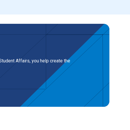
tudent Affairs, you help create the