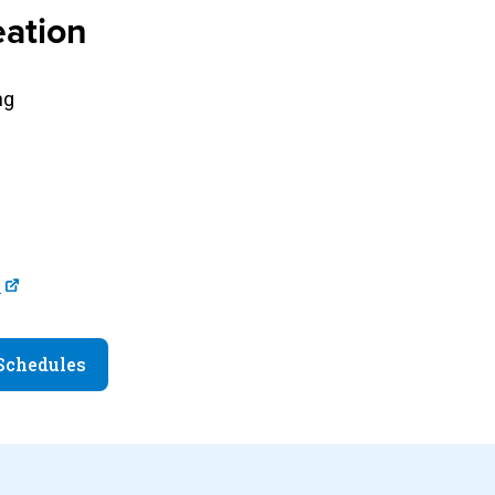
ation
ng
u
 Schedules