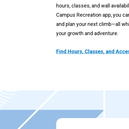
hours, classes, and wall availabil
Submit a gear reservation
Campus Recreation app, you can 
and plan your next climb—all wh
your growth and adventure.
Find Hours, Classes, and Acce