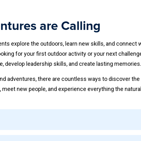
tures are Calling
ts explore the outdoors, learn new skills, and connect 
king for your first outdoor activity or your next challen
e, develop leadership skills, and create lasting memories
d adventures, there are countless ways to discover the 
 meet new people, and experience everything the natural 
outdoor experiences for participants of all skill levels. Ac